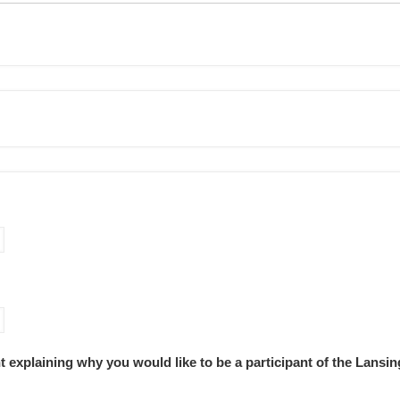
nt explaining why you would like to be a participant of the Lans