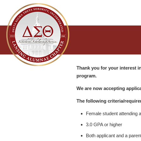
Thank you for your interest 
program.
We are now accepting applica
The following criteria/require
Female student attending a 
3.0 GPA or higher
Both applicant and a paren