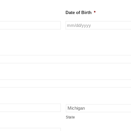
Date of Birth
*
State