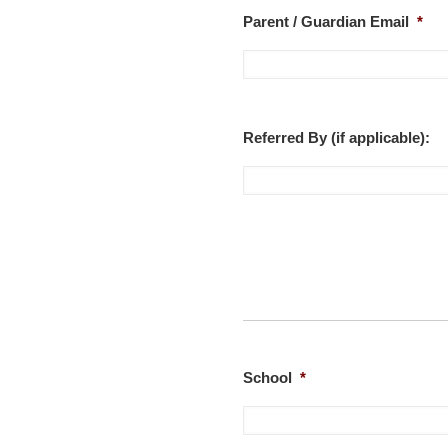
Parent / Guardian Email
*
Referred By (if applicable):
School
*