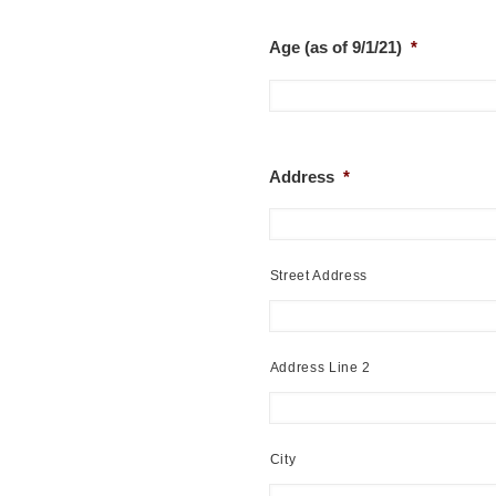
Age (as of 9/1/21)
*
Address
*
Street Address
Address Line 2
City