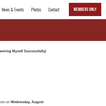
News & Events
Photos
Contact
MEMBERS ONLY
wering Myself Successfully)
sion on
Wednesday, August