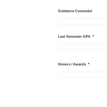
Guidance Counselor
Last Semester GPA
*
Honors / Awards
*