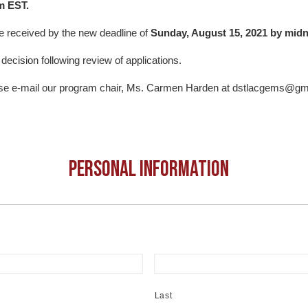
m EST.
e received by the new deadline of
Sunday, August 15, 2021 by midn
r decision following review of applications.
ease e-mail our program chair, Ms. Carmen Harden at dstlacgems@g
Personal Information
Last