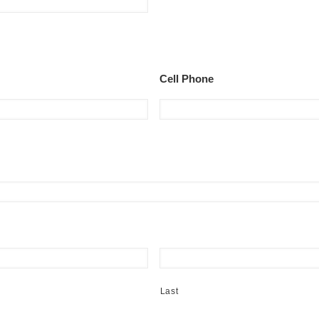
Cell Phone
Last