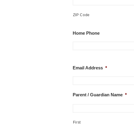
ZIP Code
Home Phone
Email Address
*
Parent / Guardian Name
*
First