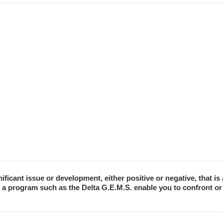
nificant issue or development, either positive or negative, that i
n a program such as the Delta G.E.M.S. enable you to confront or 