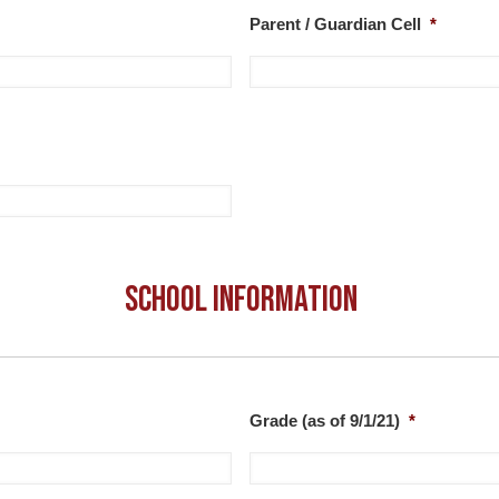
Parent / Guardian Cell
*
School Information
Grade (as of 9/1/21)
*