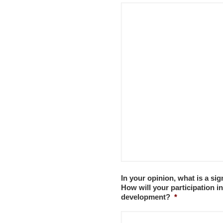
In your opinion, what is a sig
How will your participation i
development?
*