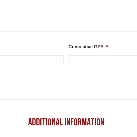
Cumulative GPA
*
Additional Information