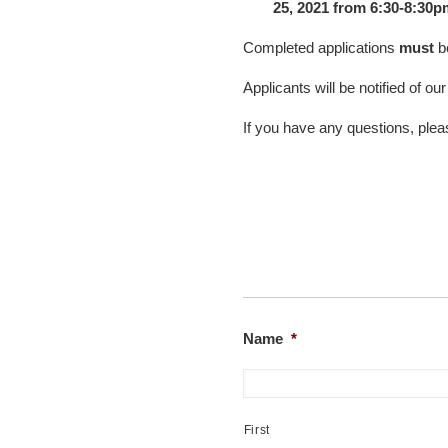
25, 2021 from 6:30-8:30p
Completed applications
must
b
Applicants will be notified of ou
If you have any questions, pl
Name
*
First