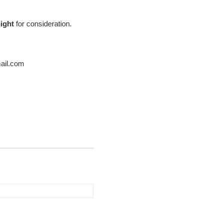
ight
for consideration.
mail.com