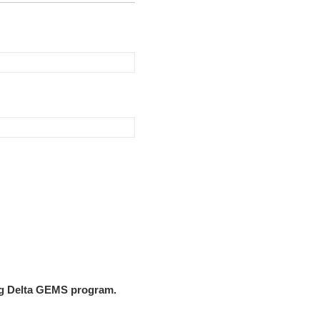
ing Delta GEMS program.