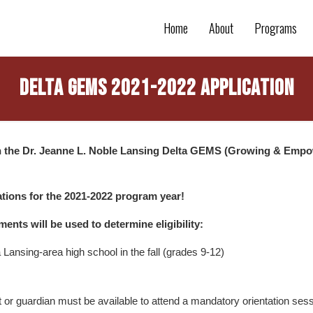
Home
About
Programs
Delta Gems 2021-2022 Application
in the Dr. Jeanne L. Noble Lansing Delta GEMS (Growing & Empo
tions for the 2021-2022 program year!
ments will be used to determine eligibility:
Lansing-area high school in the fall (grades 9-12)
t or guardian must be available to attend a mandatory orientation ses