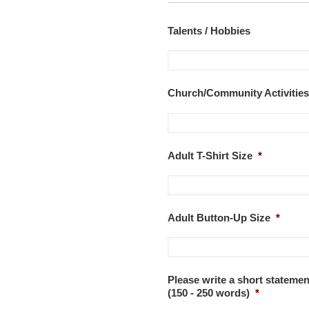
Talents / Hobbies
Church/Community Activities
Adult T-Shirt Size
*
Adult Button-Up Size
*
Please write a short stateme
(150 - 250 words)
*