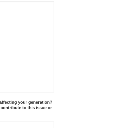
s affecting your generation?
contribute to this issue or