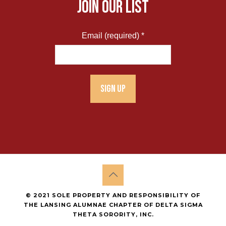
JOIN OUR LIST
Email (required)
*
Constant
Contact
Use.
Please
leave
this
field
blank.
© 2021 SOLE PROPERTY AND RESPONSIBILITY OF
THE LANSING ALUMNAE CHAPTER OF DELTA SIGMA
THETA SORORITY, INC.