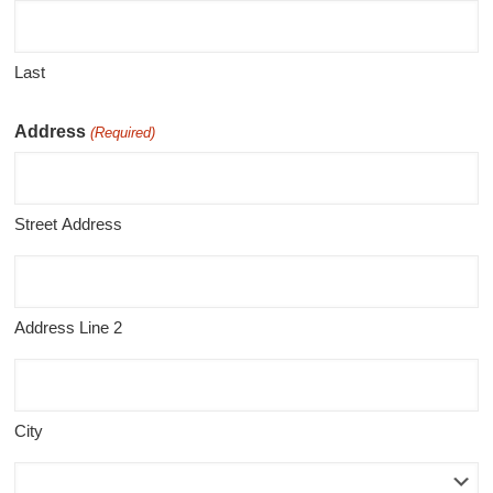
Last
Address
(Required)
Street Address
Address Line 2
City