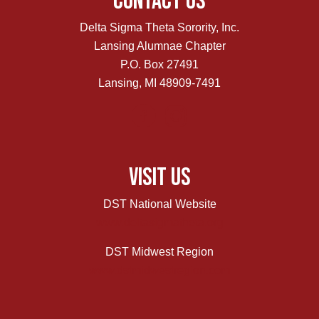
Contact Us
Delta Sigma Theta Sorority, Inc.
Lansing Alumnae Chapter
P.O. Box 27491
Lansing, MI 48909-7491
Visit Us
DST National Website
www.deltasigmatheta.org
DST Midwest Region
www.dstmidwestregion.com