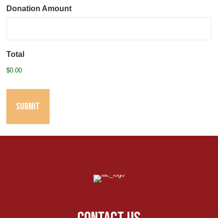
Donation Amount
Total