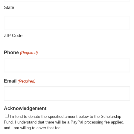
State
ZIP Code
Phone
(Required)
Email
(Required)
Acknowledgement
I intend to donate the specified amount below to the Scholarship
Fund. I understand that there will be a PayPal processing fee applied,
and I am willing to cover that fee.