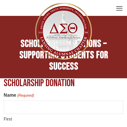
Scholarship Donations –
Supporting Students for
Success
Scholarship Donation
Name
(Required)
First