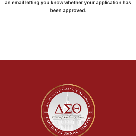
an email letting you know whether your application has
been approved.