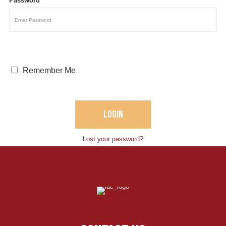
Password
Remember Me
Lost your password?