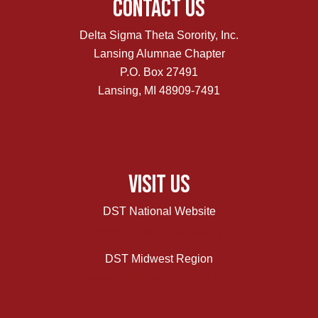
Contact Us
Delta Sigma Theta Sorority, Inc.
Lansing Alumnae Chapter
P.O. Box 27491
Lansing, MI 48909-7491
Visit Us
DST National Website
www.deltasigmatheta.org
DST Midwest Region
www.dstmidwestregion.com