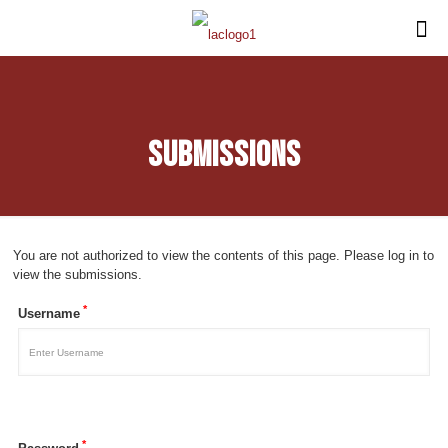
Submissions
You are not authorized to view the contents of this page. Please log in to
view the submissions.
*
Username
*