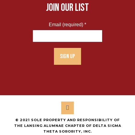
JOIN OUR LIST
Email (required)
*
Constant
Contact
Use.
Please
leave
this
field
blank.
© 2021 SOLE PROPERTY AND RESPONSIBILITY OF
THE LANSING ALUMNAE CHAPTER OF DELTA SIGMA
THETA SORORITY, INC.