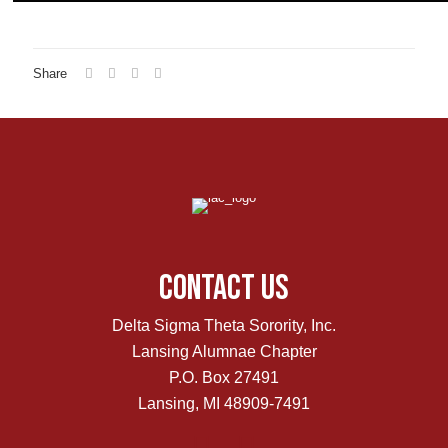
Share
Contact Us
Delta Sigma Theta Sorority, Inc.
Lansing Alumnae Chapter
P.O. Box 27491
Lansing, MI 48909-7491