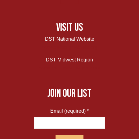
Visit Us
DST National Website
www.deltasigmatheta.org
DST Midwest Region
www.dstmidwestregion.com
JOIN OUR LIST
Email (required)
*