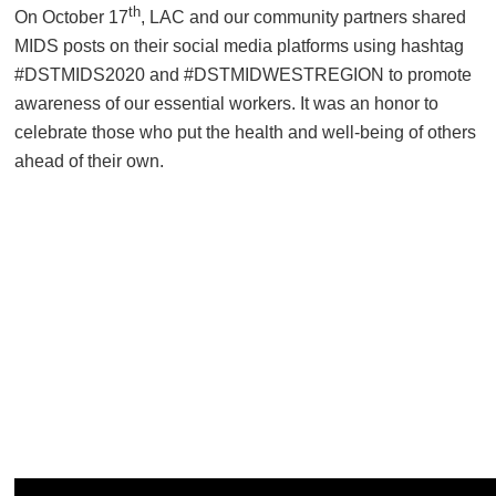
th
On October 17
, LAC and our community partners shared
MIDS posts on their social media platforms using hashtag
#DSTMIDS2020 and #DSTMIDWESTREGION to promote
awareness of our essential workers. It was an honor to
celebrate those who put the health and well-being of others
ahead of their own.