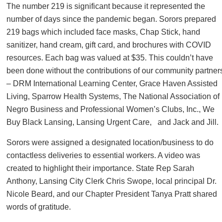
The number 219 is significant because it represented the
number of days since the pandemic began. Sorors prepared
219 bags which included face masks, Chap Stick, hand
sanitizer, hand cream, gift card, and brochures with COVID
resources. Each bag was valued at $35. This couldn’t have
been done without the contributions of our community partner
– DRM International Learning Center, Grace Haven Assisted
Living, Sparrow Health Systems, The National Association of
Negro Business and Professional Women’s Clubs, Inc., We
Buy Black Lansing, Lansing Urgent Care, and Jack and Jill.
Sorors were assigned a designated location/business to do
contactless deliveries to essential workers. A video was
created to highlight their importance. State Rep Sarah
Anthony, Lansing City Clerk Chris Swope, local principal Dr.
Nicole Beard, and our Chapter President Tanya Pratt shared
words of gratitude.