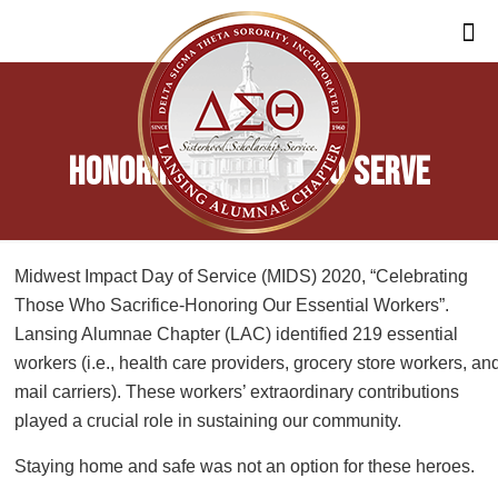
Honoring Those Who Serve
Midwest Impact Day of Service (MIDS) 2020, “Celebrating
Those Who Sacrifice-Honoring Our Essential Workers”.
Lansing Alumnae Chapter (LAC) identified 219 essential
workers (i.e., health care providers, grocery store workers, an
mail carriers). These workers’ extraordinary contributions
played a crucial role in sustaining our community.
Staying home and safe was not an option for these heroes.