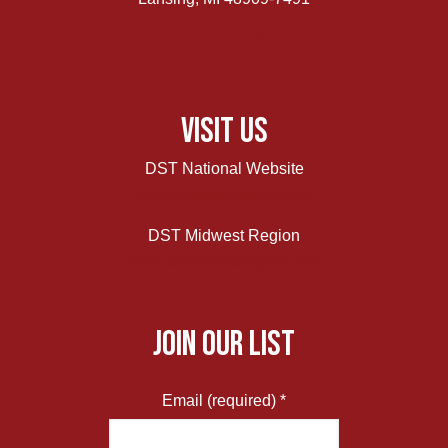
Visit Us
DST National Website
www.deltasigmatheta.org
DST Midwest Region
www.dstmidwestregion.com
JOIN OUR LIST
Email (required)
*