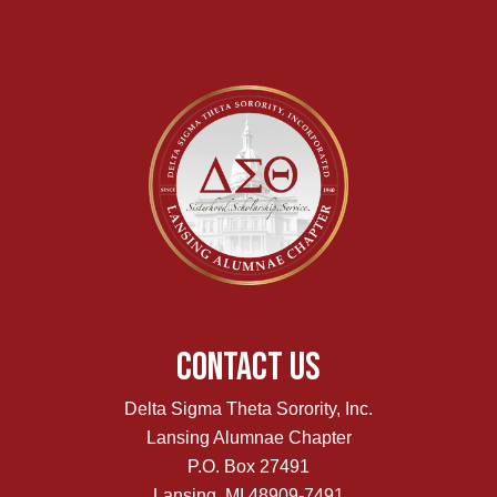
Contact Us
Delta Sigma Theta Sorority, Inc.
Lansing Alumnae Chapter
P.O. Box 27491
Lansing, MI 48909-7491