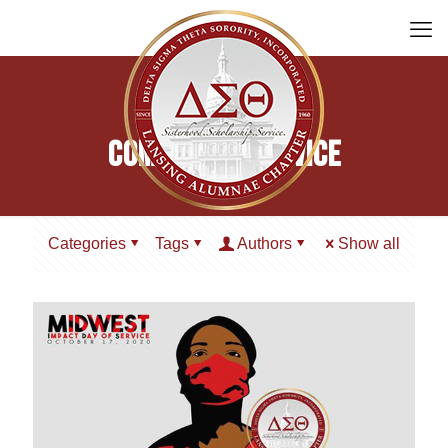
Community Service
Categories
Tags
Authors
Show all