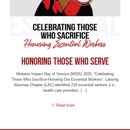
Honoring Those Who Serve
Midwest Impact Day of Service (MIDS) 2020, “Celebrating
Those Who Sacrifice-Honoring Our Essential Workers”. Lansing
Alumnae Chapter (LAC) identified 219 essential workers (i.e.,
health care providers,
[…]
Read more